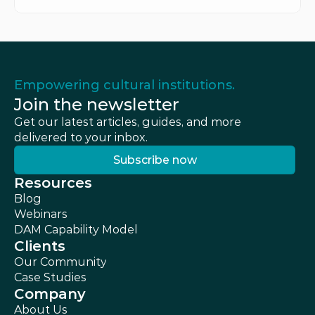
Empowering cultural institutions.
Join the newsletter
Get our latest articles, guides, and more 
delivered to your inbox.
Subscribe now
Subscribe now
Resources
Blog
Webinars
DAM Capability Model
Clients
Our Community
Case Studies
Company
About Us