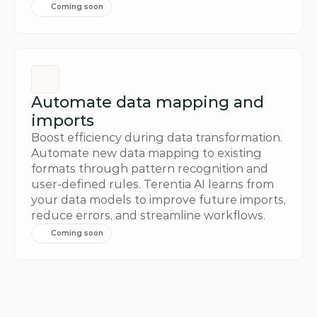
Coming soon
Automate data mapping and 
imports
Boost efficiency during data transformation. 
Automate new data mapping to existing 
formats through pattern recognition and 
user-defined rules. Terentia AI learns from 
your data models to improve future imports, 
reduce errors, and streamline workflows.
Coming soon