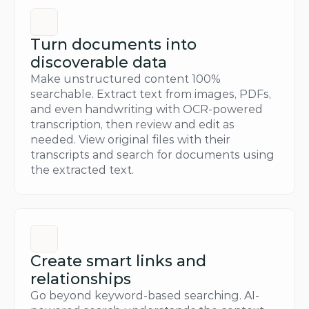
Turn documents into 
discoverable data
Make unstructured content 100% 
searchable. Extract text from images, PDFs, 
and even handwriting with OCR-powered 
transcription, then review and edit as 
needed. View original files with their 
transcripts and search for documents using 
the extracted text.
Create smart links and 
relationships
Go beyond keyword-based searching. AI-