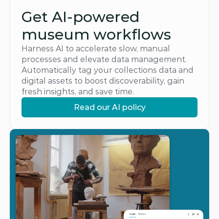
Get AI-powered 
museum workflows
Harness AI to accelerate slow, manual 
processes and elevate data management. 
Automatically tag your collections data and 
digital assets to boost discoverability, gain 
fresh insights, and save time.
Read our AI policy
Read our AI policy