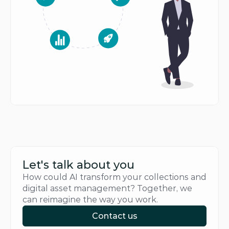
Let's talk about you
How could AI transform your collections and 
digital asset management? Together, we 
can reimagine the way you work.
Contact us
Contact us