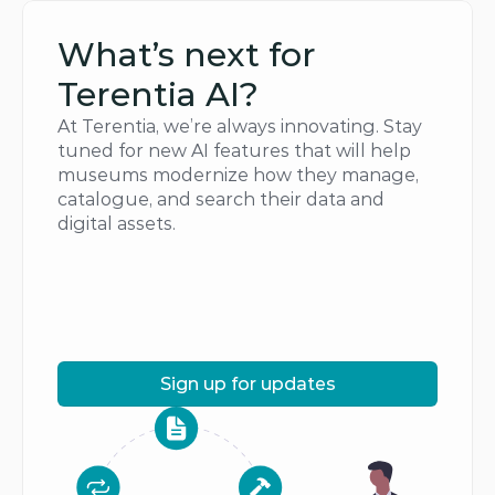
What’s next for 
Terentia AI?
At Terentia, we’re always innovating. Stay 
tuned for new AI features that will help 
museums modernize how they manage, 
catalogue, and search their data and 
digital assets.
Sign up for updates
Sign up for updates