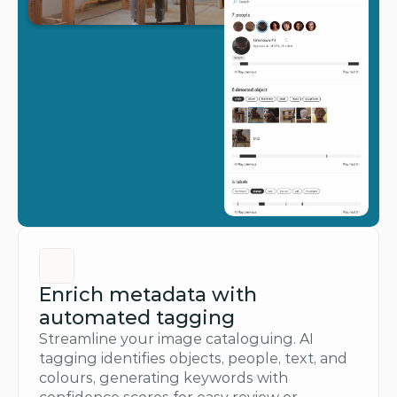
Enrich metadata with 
automated tagging
Streamline your image cataloguing. AI 
tagging identifies objects, people, text, and 
colours, generating keywords with 