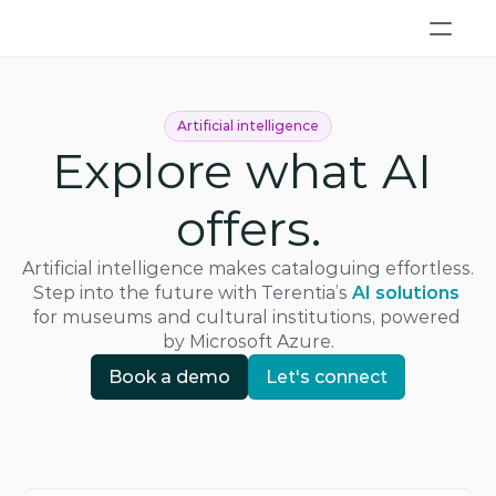
Artificial intelligence
Explore what AI 
offers.
Artificial intelligence makes cataloguing effortless. 
Step into the future with Terentia’s
AI solutions
for museums and cultural institutions, powered 
by Microsoft Azure.
Book a demo
Let's connect
Book a demo
Let's connect