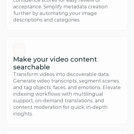
confidence scores for easy review or 
acceptance. Simplify metadata creation 
further by automating your image 
descriptions and categories.
Make your video content 
searchable
Transform videos into discoverable data. 
Generate video transcripts, segment scenes, 
and tag objects, faces, and emotions. Elevate 
indexing workflows with multilingual 
support, on-demand translations, and 
content moderation for quick, in-depth 
insights.