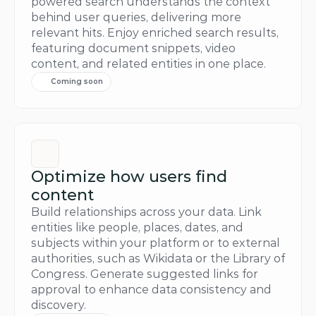
powered search understands the context 
behind user queries, delivering more 
relevant hits. Enjoy enriched search results, 
featuring document snippets, video 
content, and related entities in one place.
Coming soon
Optimize how users find 
content
Build relationships across your data. Link 
entities like people, places, dates, and 
subjects within your platform or to external 
authorities, such as Wikidata or the Library of 
Congress. Generate suggested links for 
approval to enhance data consistency and 
discovery.