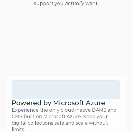
support you 
actually
 want.
Powered by Microsoft Azure
Experience the only cloud-native DAMS and 
CMS built on Microsoft Azure. Keep your 
digital collections safe and scale without 
limits.