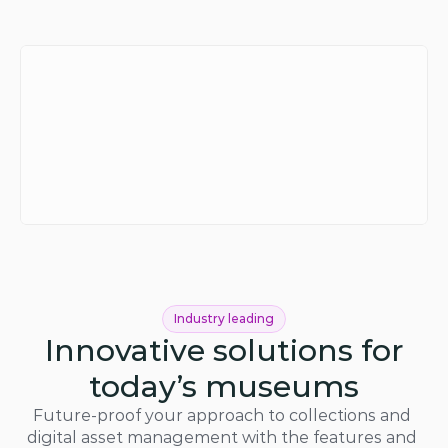
Industry leading
Innovative solutions for
today’s museums
Future-proof your approach to collections and 
digital asset management with the features and 