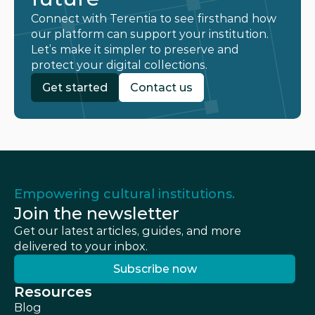
Connect with Terentia to see firsthand how 
our platform can support your institution. 
Let’s make it simpler to preserve and 
protect your digital collections.
Get started
Contact us
Get started
Contact us
Empowering cultural institutions.
Join the newsletter
Get our latest articles, guides, and more 
delivered to your inbox.
Subscribe now
Subscribe now
Resources
Blog