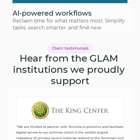
AI-powered workflows
Reclaim time for what matters most. Simplify 
tasks, search smarter, and find new 
connections while knowing your data stays 
yours.
See how AI helps
Client testimonials
Hear from the GLAM 
institutions we proudly 
support
"We are thrilled to partner with Terentia to preserve and facilitate 
digital access to our archives, which is the world’s largest 
repository of primary source material related to the American civil 