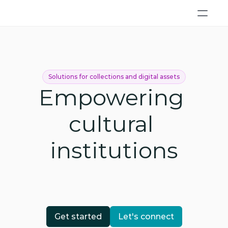
Solutions for collections and digital assets
Empowering 
cultural 
institutions
Get started
Let's connect
Get started
Let's connect