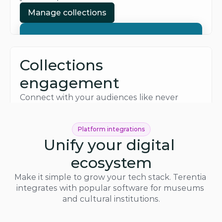
Manage collections
Manage collections
Collections 
engagement
Connect with your audiences like never 
before. Build new experiences for web, 
mobile, and in-person to reach them.
Platform integrations
Inspire visitors
Unify your digital 
Inspire visitors
ecosystem
Make it simple to grow your tech stack. Terentia 
integrates with popular software for museums 
and cultural institutions.