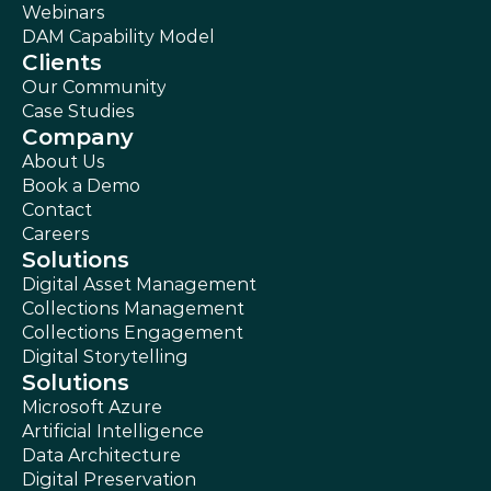
Webinars
DAM Capability Model
Clients
Our Community
Case Studies
Company
About Us
Book a Demo
Contact
Careers
Solutions
Digital Asset Management
Collections Management
Collections Engagement
Digital Storytelling
Solutions
Microsoft Azure
Artificial Intelligence
Data Architecture
Digital Preservation