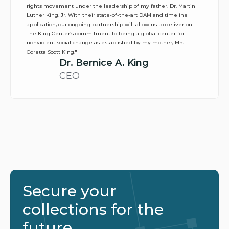
rights movement under the leadership of my father, Dr. Martin 
Luther King, Jr. With their state-of-the-art DAM and timeline 
application, our ongoing partnership will allow us to deliver on 
The King Center’s commitment to being a global center for 
nonviolent social change as established by my mother, Mrs. 
Coretta Scott King."
Dr. Bernice A. King
CEO
Secure your 
collections for the 
future