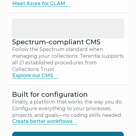
Meet Azure for GLAM
Spectrum-compliant CMS
Follow the Spectrum standard when 
managing your collections. Terentia supports 
all 21 established procedures from 
Collections Trust.
Explore our CMS
Built for configuration
Finally, a platform that works the way you do. 
Configure everything to your processes, 
projects, and goals—no coding skills needed.
Create better workflows