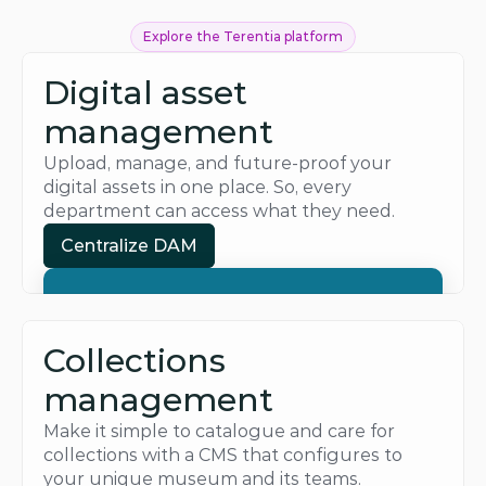
Explore the Terentia platform
Digital asset 
management
Upload, manage, and future-proof your 
digital assets in one place. So, every 
department can access what they need.
Centralize DAM
Centralize DAM
Collections 
management
Make it simple to catalogue and care for 
collections with a CMS that configures to 
your unique museum and its teams.