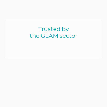
Trusted by
the GLAM sector