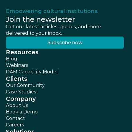
Empowering cultural institutions.
Join the newsletter
Get our latest articles, guides, and more 
delivered to your inbox.
Subscribe now
Subscribe now
Resources
Blog
Webinars
DAM Capability Model
Clients
Our Community
Case Studies
Company
About Us
Book a Demo
Contact
Careers
Solutions