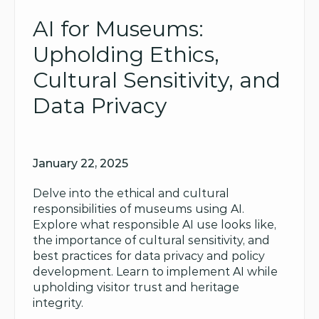
AI for Museums: 
Upholding Ethics, 
Cultural Sensitivity, and 
Data Privacy
January 22, 2025
Delve into the ethical and cultural 
responsibilities of museums using AI. 
Explore what responsible AI use looks like, 
the importance of cultural sensitivity, and 
best practices for data privacy and policy 
development. Learn to implement AI while 
upholding visitor trust and heritage 
integrity.