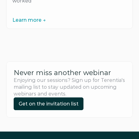
worked
Learn more →
Learn more →
Never miss another webinar
Enjoying our sessions? Sign up for Terentia's 
mailing list to stay updated on upcoming 
webinars and events.
Get on the invitation list
Get on the invitation list