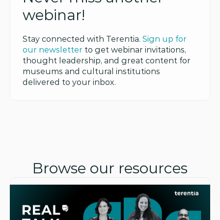
webinar!
Stay connected with Terentia. 
Sign up for 
our newsletter
 to get webinar invitations, 
thought leadership, and great content for 
museums and cultural institutions 
delivered to your inbox.
Browse our resources