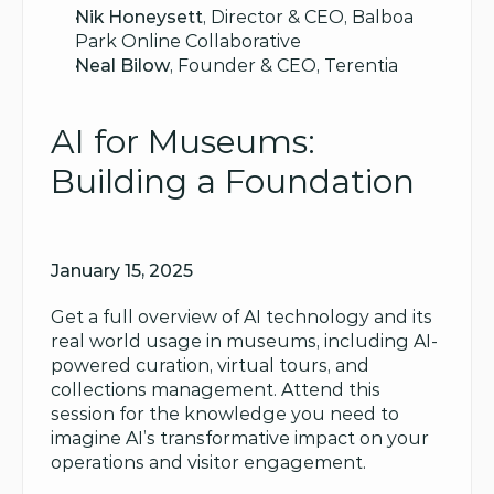
Nik Honeysett
, Director & CEO, Balboa 
Park Online Collaborative
Neal Bilow
, Founder & CEO, Terentia
AI for Museums: 
Building a Foundation
January 15, 2025
Get a full overview of AI technology and its 
real world usage in museums, including AI-
powered curation, virtual tours, and 
collections management. Attend this 
session for the knowledge you need to 
imagine AI’s transformative impact on your 
operations and visitor engagement.