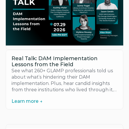
Real Talk: DAM Implementation 
Lessons from the Field
See what 260+ GLAMP professionals told us 
about what’s hindering their DAM 
implementation. Plus, hear candid insights 
from three institutions who lived through it, 
in their own words.
Learn more →
Learn more →