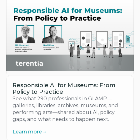
Responsible AI for Museums: From 
Policy to Practice
See what 290 professionals in GLAMP—
galleries, libraries, archives, museums, and 
performing arts—shared about AI, policy 
gaps, and what needs to happen next.
Learn more →
Learn more →