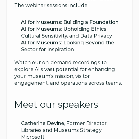
The webinar sessions include:
AI for Museums: Building a Foundation
AI for Museums: Upholding Ethics, 
Cultural Sensitivity, and Data Privacy
AI for Museums: Looking Beyond the 
Sector for Inspiration
Watch our on-demand recordings to 
explore AI’s vast potential for enhancing 
your museum’s mission, visitor 
engagement, and operations across teams.
Meet our speakers
Catherine Devine
, Former Director, 
Libraries and Museums Strategy, 
Microsoft