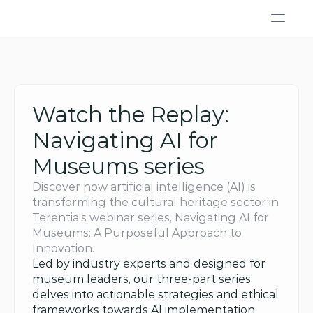
Watch the Replay: 
Navigating AI for 
Museums series
Discover how artificial intelligence (AI) is 
transforming the cultural heritage sector in 
Terentia’s webinar series, Navigating AI for 
Museums: A Purposeful Approach to 
Innovation. 
Led by industry experts and designed for 
museum leaders, our three-part series 
delves into actionable strategies and ethical 
frameworks towards AI implementation. 