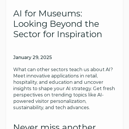
AI for Museums: 
Looking Beyond the 
Sector for Inspiration
January 29, 2025
What can other sectors teach us about AI? 
Meet innovative applications in retail, 
hospitality, and education and uncover 
insights to shape your AI strategy. Get fresh 
perspectives on trending topics like AI-
powered visitor personalization, 
sustainability, and tech advances.
Never miss another 