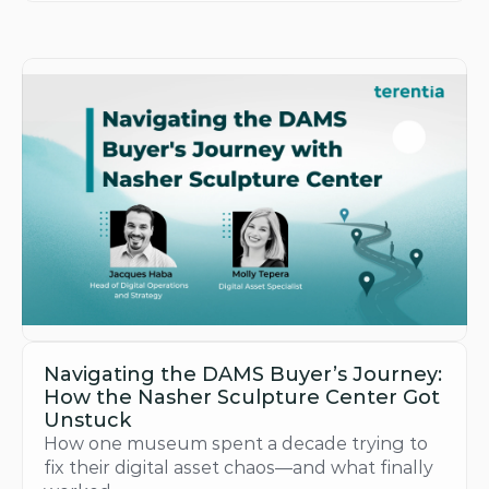
Navigating the DAMS Buyer’s Journey: 
How the Nasher Sculpture Center Got 
Unstuck
How one museum spent a decade trying to 
fix their digital asset chaos—and what finally 